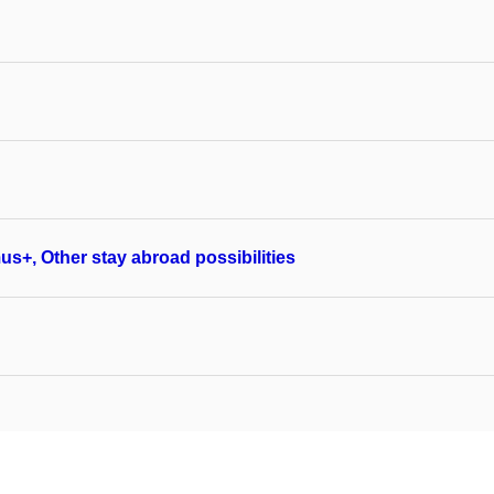
us+, Other stay abroad possibilities