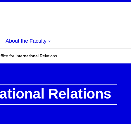
About the Faculty
ffice for International Relations
national Relations