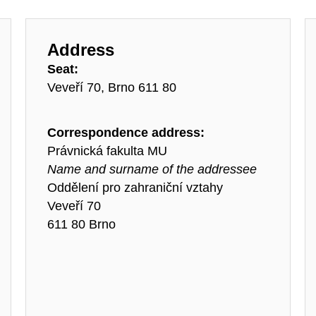
Address
Seat:
Veveří 70, Brno 611 80
Correspondence address:
Právnická fakulta MU
Name and surname of the addressee
Oddělení pro zahraniční vztahy
Veveří 70
611 80 Brno