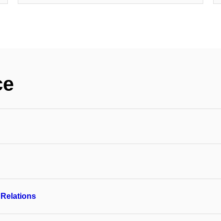
ce
 Relations