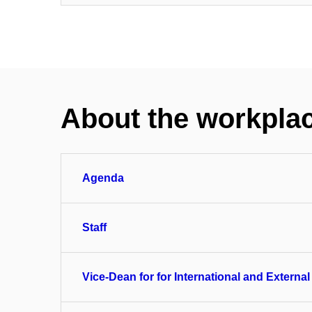
About the workpla
Agenda
Staff
Vice-Dean for for International and External