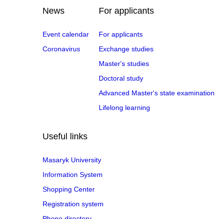
News
For applicants
Event calendar
For applicants
Coronavirus
Exchange studies
Master's studies
Doctoral study
Advanced Master's state examination
Lifelong learning
Useful links
Masaryk University
Information System
Shopping Center
Registration system
Phone directory