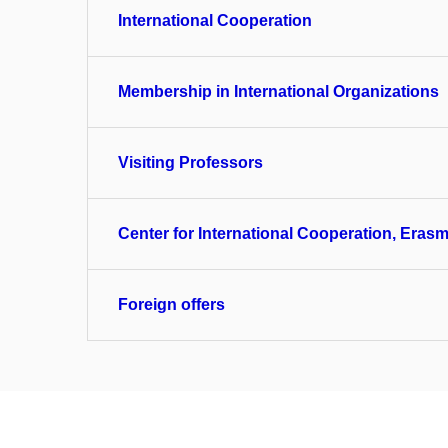
International Cooperation
Membership in International Organizations
Visiting Professors
Center for International Cooperation, Erasm
Foreign offers