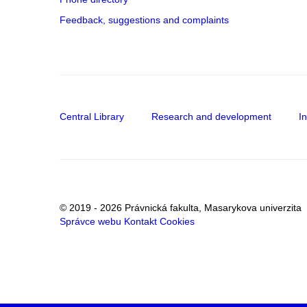
Feedback, suggestions and complaints
Central Library
Research and development
I
© 2019 - 2026 Právnická fakulta, Masarykova univerzita
Správce webu
Kontakt
Cookies