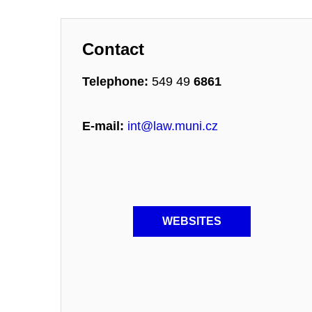
Contact
Telephone:
549 49
6861
E-mail:
int@law.muni.cz
WEBSITES