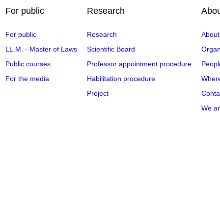
For public
Research
Abou
For public
Research
About
LL.M. - Master of Laws
Scientific Board
Organi
Public courses
Professor appointment procedure
Peopl
For the media
Habilitation procedure
Where
Project
Conta
We ar