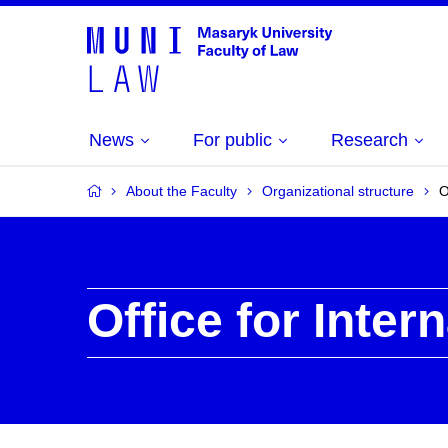
News
For public
Research
About the Faculty
Organizational structure
O
Office for Inter