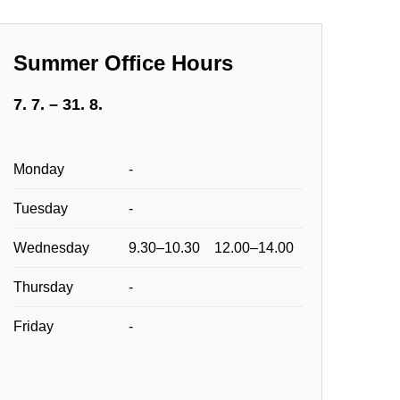
Summer Office Hours
7. 7. – 31. 8.
Monday
-
Tuesday
-
Wednesday
9.30–10.30 12.00–14.00
Thursday
-
Friday
-