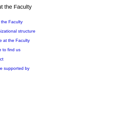
t the Faculty
 the Faculty
zational structure
e at the Faculty
 to find us
ct
e supported by