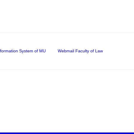
nformation System of MU
Webmail Faculty of Law