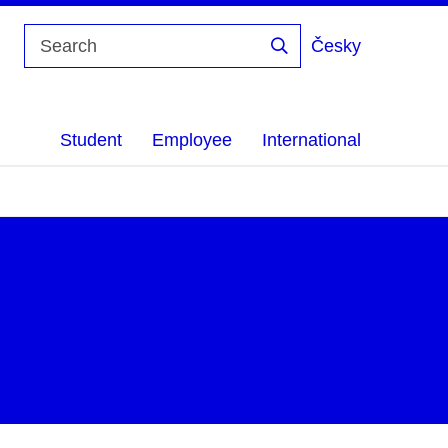
Česky
Search
Student
Employee
International