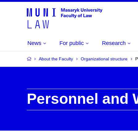
News
For public
Research
About the Faculty
Organizational structure
P
Personnel and 