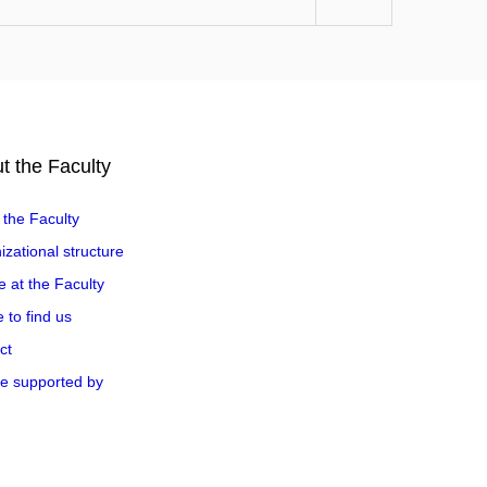
t the Faculty
 the Faculty
zational structure
e at the Faculty
 to find us
ct
e supported by