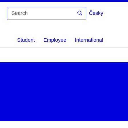
Česky
Search
Student
Employee
International