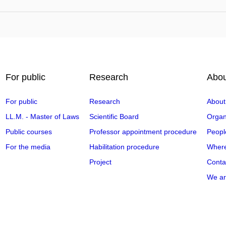
For public
Research
Abou
For public
Research
About
LL.M. - Master of Laws
Scientific Board
Organi
Public courses
Professor appointment procedure
Peopl
For the media
Habilitation procedure
Where
Project
Conta
We ar