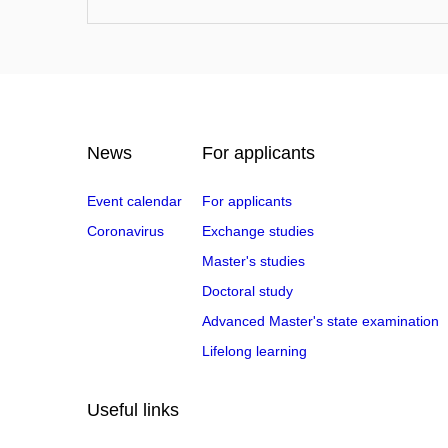
News
For applicants
Event calendar
For applicants
Coronavirus
Exchange studies
Master's studies
Doctoral study
Advanced Master's state examination
Lifelong learning
Useful links