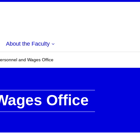
About the Faculty
ersonnel and Wages Office
Wages Office