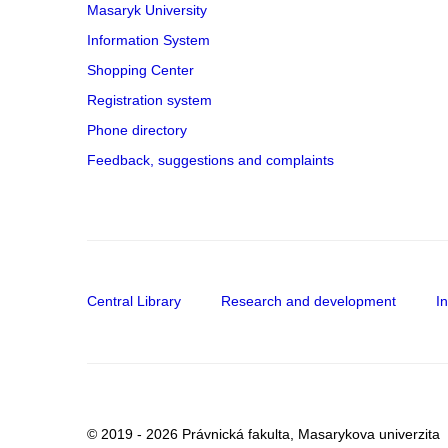
Masaryk University
Information System
Shopping Center
Registration system
Phone directory
Feedback, suggestions and complaints
Central Library
Research and development
I
© 2019 - 2026 Právnická fakulta, Masarykova univerzita