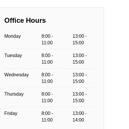
Office Hours
Monday
8:00 -
13:00 -
11:00
15:00
Tuesday
8:00 -
13:00 -
11:00
15:00
Wednesday
8:00 -
13:00 -
11:00
15:00
Thursday
8:00 -
13:00 -
11:00
15:00
Friday
8:00 -
13:00 -
11:00
14:00