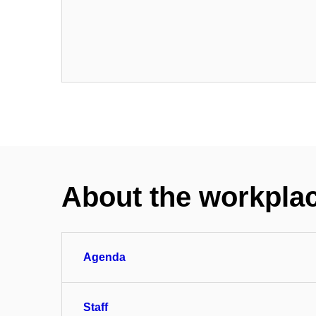
About the workpla
Agenda
Staff