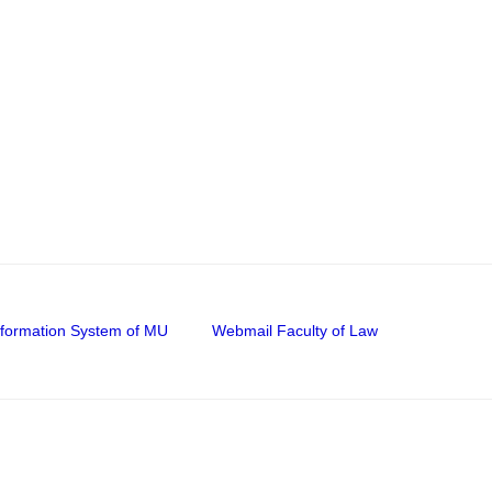
nformation System of MU
Webmail Faculty of Law