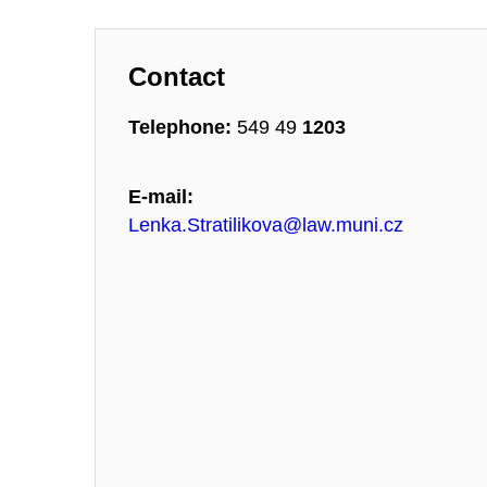
Contact
Telephone:
549 49
1203
E-mail:
Lenka.Stratilikova@law.muni.cz