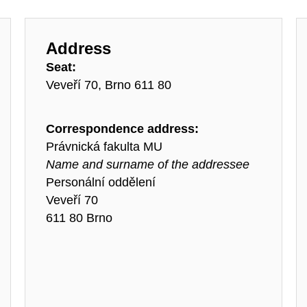
Address
Seat:
Veveří 70, Brno 611 80
Correspondence address:
Právnická fakulta MU
Name and surname of the addressee
Personální oddělení
Veveří 70
611 80 Brno